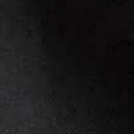
BRANDING & WEBSITE
a
t
t
h
e
s
k
i
…