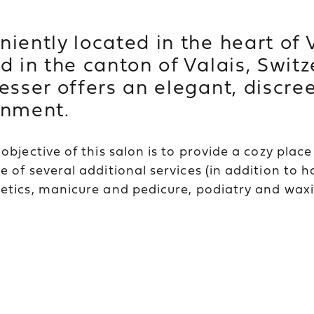
iently located in the heart of V
d in the canton of Valais, Switz
esser offers an elegant, discre
onment.
objective of this salon is to provide a cozy plac
 of several additional services (in addition to h
tics, manicure and pedicure, podiatry and waxi