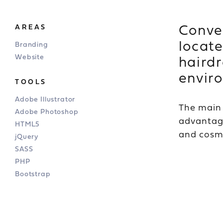
Conven
AREAS
locate
Branding
Website
hairdr
envir
TOOLS
Adobe Illustrator
The main 
Adobe Photoshop
advantage
HTML5
and cosme
jQuery
SASS
PHP
Bootstrap