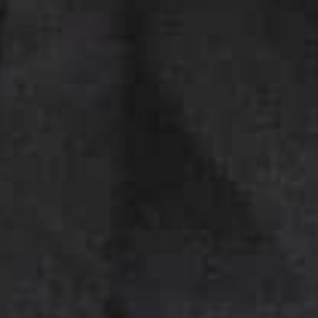
DIO 4
Bagnes
Switzerland
u
r
h
a
i
r
s
t
u
d
i
o
s
o
r
t
o
f
V
e
r
b
i
e
r