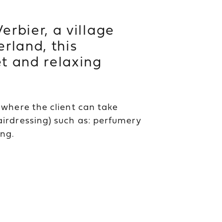
erbier, a village
erland, this
et and relaxing
e where the client can take
airdressing) such as: perfumery
ng.