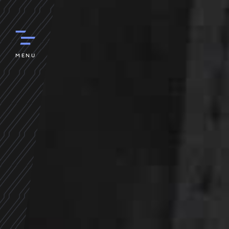
STU
Y
o
MENU
r
e