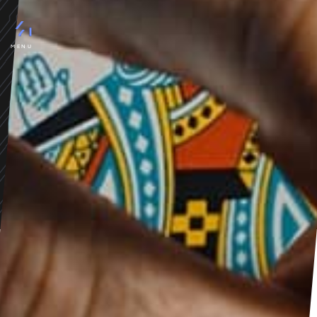
MAGIC SOLUTIONS
Porto
premium magic solutions for
MENU
top magicians