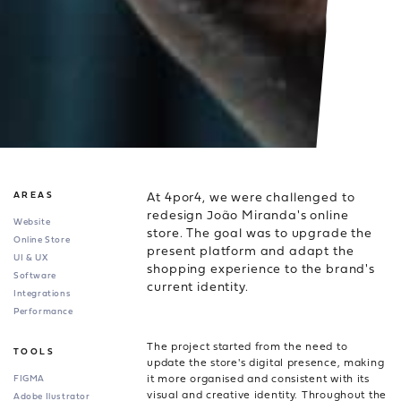
At 4por4, we were challenged to
AREAS
redesign João Miranda's online
Website
store. The goal was to upgrade the
Online Store
present platform and adapt the
UI & UX
shopping experience to the brand's
Software
current identity.
Integrations
Performance
The project started from the need to
TOOLS
update the store's digital presence, making
it more organised and consistent with its
FIGMA
visual and creative identity. Throughout the
Adobe Ilustrator