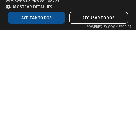
com nossa Política de Cookies.
MOSTRAR DETALHES
ACEITAR TODOS
RECUSAR TODOS
POWERED BY COOKIESCRIPT