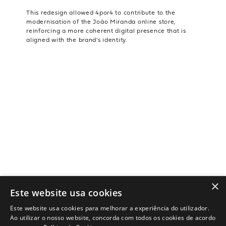
This redesign allowed 4por4 to contribute to the
modernisation of the João Miranda online store,
reinforcing a more coherent digital presence that is
aligned with the brand's identity.
×
Este website usa cookies
Este website usa cookies para melhorar a experiência do utilizador.
Ao utilizar o nosso website, concorda com todos os cookies de acordo