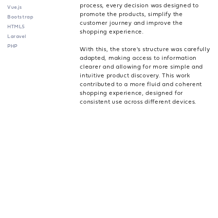
process, every decision was designed to
Vue.js
promote the products, simplify the
Bootstrap
customer journey and improve the
HTML5
shopping experience.
Laravel
PHP
With this, the store's structure was carefully
adapted, making access to information
clearer and allowing for more simple and
intuitive product discovery. This work
contributed to a more fluid and coherent
shopping experience, designed for
consistent use across different devices.