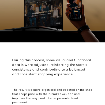
During this process, some visual and functional
details were adjusted, reinforcing the store's
consistency and contributing to a balanced
and consistent shopping experience.
The result is a more organised and updated online shop
that keeps pace with the brand's evolution and
improves the way products are presented and
purchased.