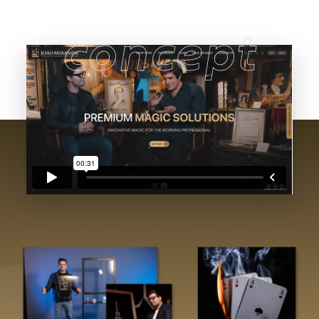
concept