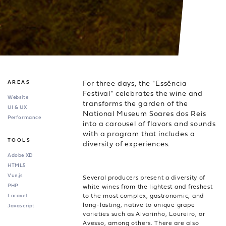
For three days, the "Essência
AREAS
Festival" celebrates the wine and
Website
transforms the garden of the
UI & UX
National Museum Soares dos Reis
Performance
into a carousel of flavors and sounds
with a program that includes a
TOOLS
diversity of experiences.
Adobe XD
HTML5
Vue.js
Several producers present a diversity of
PHP
white wines from the lightest and freshest
to the most complex, gastronomic, and
Laravel
long-lasting, native to unique grape
Javascript
varieties such as Alvarinho, Loureiro, or
Avesso, among others. There are also