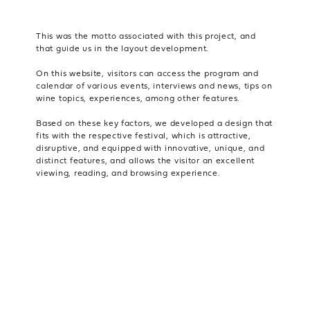
This was the motto associated with this project, and
that guide us in the layout development.
On this website, visitors can access the program and
calendar of various events, interviews and news, tips on
wine topics, experiences, among other features.
Based on these key factors, we developed a design that
fits with the respective festival, which is attractive,
disruptive, and equipped with innovative, unique, and
distinct features, and allows the visitor an excellent
viewing, reading, and browsing experience.