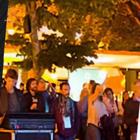
ESSÊNCIA FESTIVAL
Porto
gastronomy, music and arts,
MENU
in a unique environment...