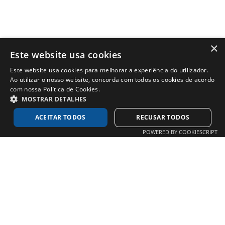
×
Este website usa cookies
Este website usa cookies para melhorar a experiência do utilizador.
Ao utilizar o nosso website, concorda com todos os cookies de acordo
com nossa Política de Cookies.
MOSTRAR DETALHES
ACEITAR TODOS
RECUSAR TODOS
POWERED BY COOKIESCRIPT