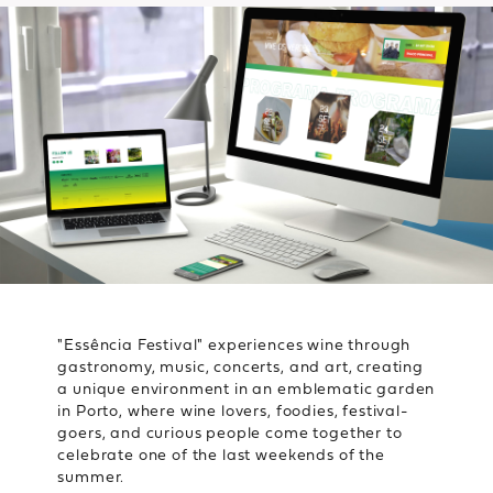
"Essência Festival" experiences wine through
gastronomy, music, concerts, and art, creating
a unique environment in an emblematic garden
in Porto, where wine lovers, foodies, festival-
goers, and curious people come together to
celebrate one of the last weekends of the
summer.