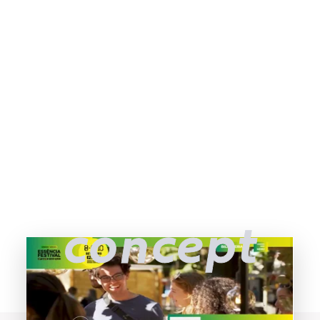
concept