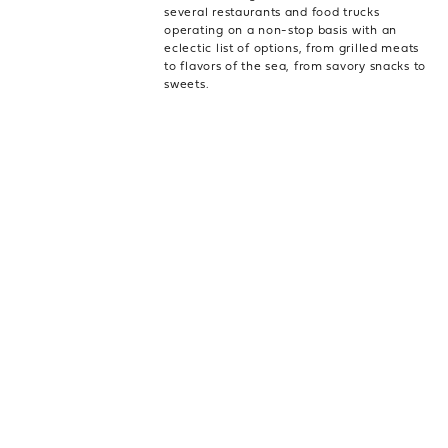
several restaurants and food trucks
operating on a non-stop basis with an
eclectic list of options, from grilled meats
to flavors of the sea, from savory snacks to
sweets.