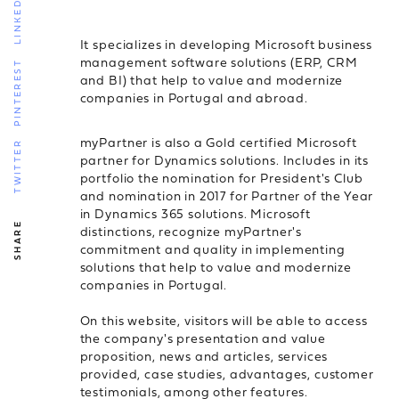
LINKEDIN
It specializes in developing Microsoft business
management software solutions (ERP, CRM
PINTEREST
and BI) that help to value and modernize
companies in Portugal and abroad.
myPartner is also a Gold certified Microsoft
TWITTER
partner for Dynamics solutions. Includes in its
portfolio the nomination for President's Club
and nomination in 2017 for Partner of the Year
in Dynamics 365 solutions. Microsoft
SHARE
distinctions, recognize myPartner's
commitment and quality in implementing
solutions that help to value and modernize
companies in Portugal.
On this website, visitors will be able to access
the company's presentation and value
proposition, news and articles, services
provided, case studies, advantages, customer
testimonials, among other features.