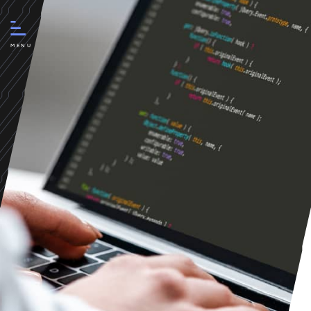
Creation and development of
a new website for myPartner
MENU