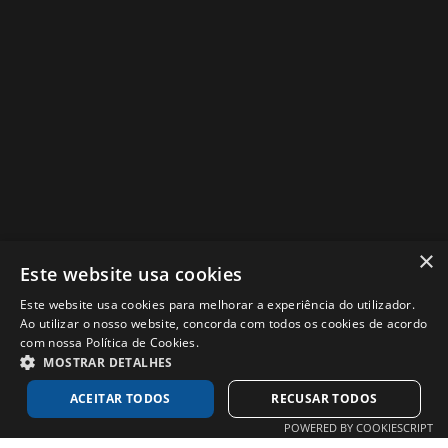
×
Este website usa cookies
got a project? we´d love to
Este website usa cookies para melhorar a experiência do utilizador.
Ao utilizar o nosso website, concorda com todos os cookies de acordo
know a little more….
com nossa Política de Cookies.
MOSTRAR DETALHES
get in touch!
ACEITAR TODOS
RECUSAR TODOS
POWERED BY COOKIESCRIPT