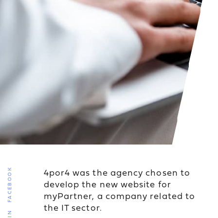
4por4 was the agency chosen to
FACEBOOK
develop the new website for
myPartner, a company related to
the IT sector.