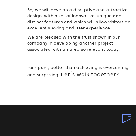
So, we will develop a disruptive and attractive
design, with a set of innovative, unique and
distinct features and which will allow visitors an
excellent viewing and user experience.
We are pleased with the trust shown in our
company in developing another project
associated with an area so relevant today.
For 4por4, better than achieving is overcoming
Let´s walk together?
and surprising.