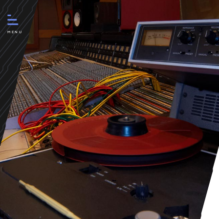
Boom Studios chooses 4por4 |
creative agency
MENU