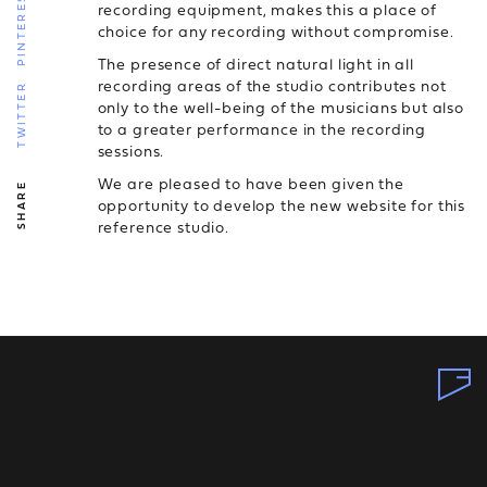
PINTEREST
recording equipment, makes this a place of
choice for any recording without compromise.
The presence of direct natural light in all
recording areas of the studio contributes not
TWITTER
only to the well-being of the musicians but also
to a greater performance in the recording
sessions.
We are pleased to have been given the
SHARE
opportunity to develop the new website for this
reference studio.