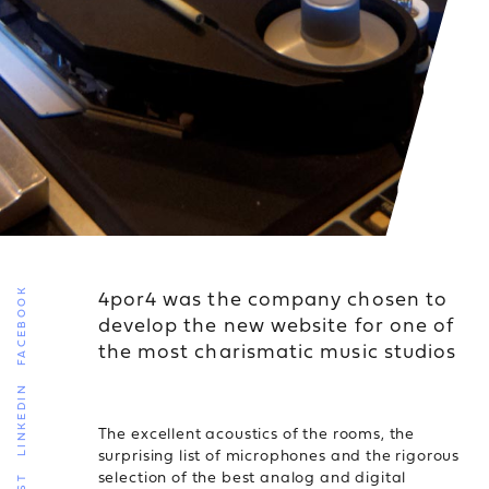
4por4 was the company chosen to
FACEBOOK
develop the new website for one of
the most charismatic music studios
LINKEDIN
The excellent acoustics of the rooms, the
surprising list of microphones and the rigorous
selection of the best analog and digital