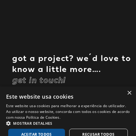
got a project? we´d love to
know a little more….
get in touch!
×
Este website usa cookies
Este website usa cookies para melhorar a experiência do utilizador.
Ao utilizar o nosso website, concorda com todos os cookies de acordo
com nossa Política de Cookies.
MOSTRAR DETALHES
ACEITAR TODOS
RECUSAR TODOS